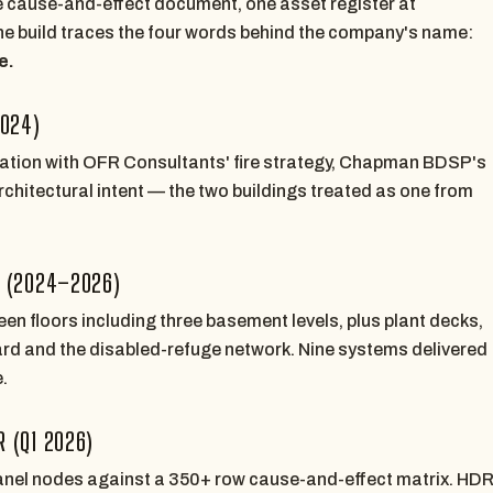
 cause-and-effect document, one asset register at
e build traces the four words behind the company's name:
e.
2024)
nation with OFR Consultants' fire strategy, Chapman BDSP's
hitectural intent — the two buildings treated as one from
Y (2024–2026)
een floors including three basement levels, plus plant decks,
tyard and the disabled-refuge network. Nine systems delivered
.
 (Q1 2026)
nel nodes against a 350+ row cause-and-effect matrix. HD