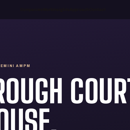
Companies
Work
Insights
Approach
Contact
 GEMINI AMPM
ROUGH COUR
OUSE.