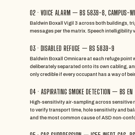
02 · VOICE ALARM — BS 5839-8, CAMPUS-W
Baldwin Boxall Vigil 3 across both buildings, t
messages per the matrix. Speech intelligibility
03 · DISABLED REFUGE — BS 5839-9
Baldwin Boxall Omnicare at each refuge point w
deliberately separated onto its own cabling, an
only credible if every occupant has a way of be
04 · ASPIRATING SMOKE DETECTION — BS EN
High-sensitivity air-sampling across sensitive
to verify transport time, hole sensitivity and 
and the most common cause of ASD non-conf
05 · GAS SUPPRESSION — IG55 INERT GAS, B