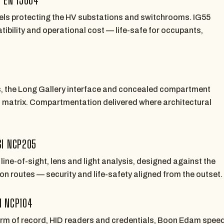
els protecting the HV substations and switchrooms. IG55
ibility and operational cost — life-safe for occupants,
s, the Long Gallery interface and concealed compartment
t matrix. Compartmentation delivered where architectural
SI NCP205
ine-of-sight, lens and light analysis, designed against the
n routes — security and life-safety aligned from the outset.
I NCP104
orm of record, HID readers and credentials, Boon Edam spee