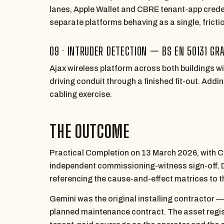
lanes, Apple Wallet and CBRE tenant-app credent
separate platforms behaving as a single, frictio
09 · INTRUDER DETECTION — BS EN 50131 GRA
Ajax wireless platform across both buildings w
driving conduit through a finished fit-out. Addi
cabling exercise.
THE OUTCOME
Practical Completion on 13 March 2026, with C
independent commissioning-witness sign-off. 
referencing the cause-and-effect matrices to 
Gemini was the original installing contractor 
planned maintenance contract. The asset regist