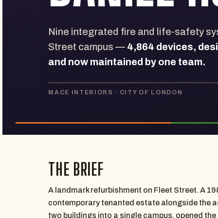
Nine integrated fire and life-safety s
Street campus —
4,864 devices, des
and now maintained by one team.
MACE INTERIORS · CITY OF LONDON
THE BRIEF
A landmark refurbishment on Fleet Street. A 198
contemporary tenanted estate alongside the adj
two buildings into a single campus, opened the