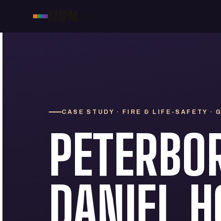
AMPM
GROUP
CASE STUDY · FIRE & LIFE-SAFETY ·
PETERBO
DANIEL H