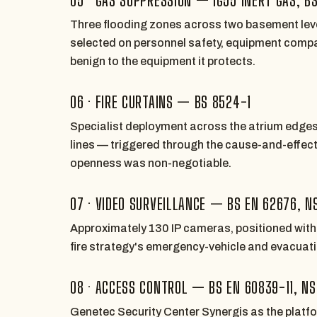
Three flooding zones across two basement lev
selected on personnel safety, equipment compat
benign to the equipment it protects.
06 · FIRE CURTAINS — BS 8524-1
Specialist deployment across the atrium edge
lines — triggered through the cause-and-effec
openness was non-negotiable.
07 · VIDEO SURVEILLANCE — BS EN 62676, N
Approximately 130 IP cameras, positioned with l
fire strategy's emergency-vehicle and evacuatio
08 · ACCESS CONTROL — BS EN 60839-11, NS
Genetec Security Center Synergis as the platf