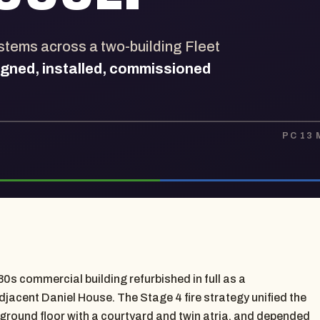
ystems across a two-building Fleet
igned, installed, commissioned
PC 13
0s commercial building refurbished in full as a
acent Daniel House. The Stage 4 fire strategy unified the
 ground floor with a courtyard and twin atria, and depended