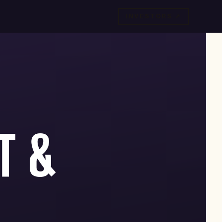
INVESTORS ↗
T &