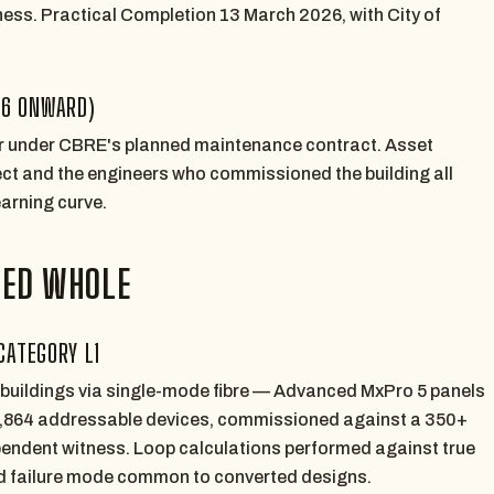
ss. Practical Completion 13 March 2026, with City of
26 ONWARD)
or under CBRE's planned maintenance contract. Asset
fect and the engineers who commissioned the building all
earning curve.
TED WHOLE
CATEGORY L1
 buildings via single-mode fibre — Advanced MxPro 5 panels
4,864 addressable devices, commissioned against a 350+
endent witness. Loop calculations performed against true
ad failure mode common to converted designs.