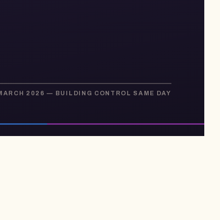
 MARCH 2026 — BUILDING CONTROL SAME DAY