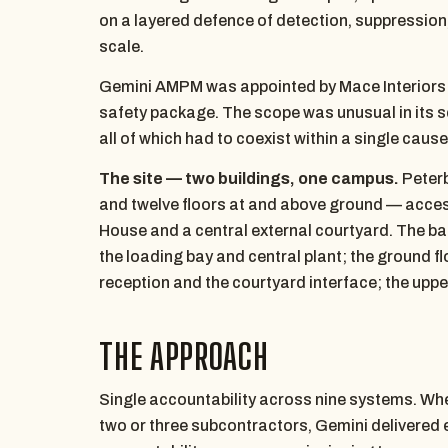
on a layered defence of detection, suppression,
scale.
Gemini AMPM was appointed by Mace Interiors as
safety package. The scope was unusual in its 
all of which had to coexist within a single cau
The site — two buildings, one campus.
Peterb
and twelve floors at and above ground — access
House and a central external courtyard. The b
the loading bay and central plant; the ground flo
reception and the courtyard interface; the upper
THE APPROACH
Single accountability across nine systems. Wher
two or three subcontractors, Gemini delivered e