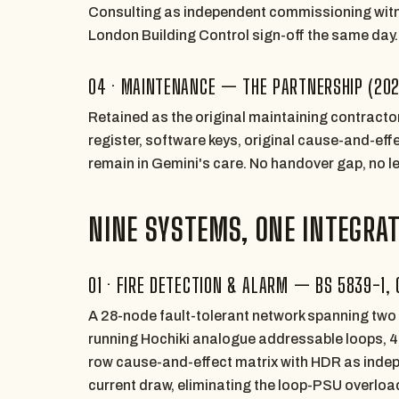
Consulting as independent commissioning witne
London Building Control sign-off the same day.
04 · MAINTENANCE — THE PARTNERSHIP (20
Retained as the original maintaining contract
register, software keys, original cause-and-ef
remain in Gemini's care. No handover gap, no l
NINE SYSTEMS, ONE INTEGRA
01 · FIRE DETECTION & ALARM — BS 5839-1, 
A 28-node fault-tolerant network spanning two
running Hochiki analogue addressable loops, 
row cause-and-effect matrix with HDR as indep
current draw, eliminating the loop-PSU overlo