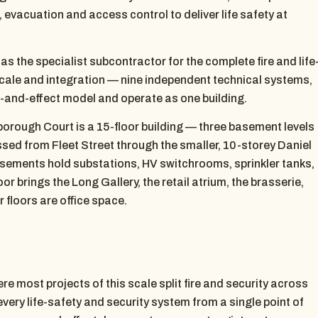
 evacuation and access control to deliver life safety at
 the specialist subcontractor for the complete fire and life
scale and integration — nine independent technical systems,
se-and-effect model and operate as one building.
orough Court is a 15-floor building — three basement levels
ed from Fleet Street through the smaller, 10-storey Daniel
asements hold substations, HV switchrooms, sprinkler tanks,
or brings the Long Gallery, the retail atrium, the brasserie,
 floors are office space.
e most projects of this scale split fire and security across
very life-safety and security system from a single point of