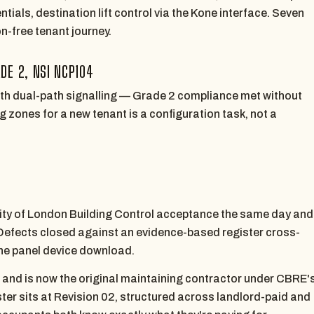
ials, destination lift control via the Kone interface. Seven
n-free tenant journey.
DE 2, NSI NCP104
ith dual-path signalling — Grade 2 compliance met without
ng zones for a new tenant is a configuration task, not a
ity of London Building Control acceptance the same day and
Defects closed against an evidence-based register cross-
the panel device download.
— and is now the original maintaining contractor under CBRE'
er sits at Revision 02, structured across landlord-paid and