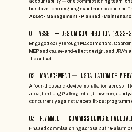
accountability — one commissioning team, one
handover, one ongoing maintenance partner. Th
Asset · Management · Planned · Maintenanc
01 · ASSET — DESIGN CONTRIBUTION (2022–
Engaged early through Mace Interiors. Coordi
MEP and cause-and-effect design, and JRA's arc
the outset.
02 · MANAGEMENT — INSTALLATION DELIVER
A four-thousand-device installation across fift
atria, the Long Gallery, retail, brasserie, cour
concurrently against Mace's fit-out programme
03 · PLANNED — COMMISSIONING & HANDOVER
Phased commissioning across 28 fire-alarm pa