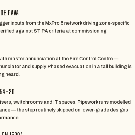
IDE PAVA
rigger inputs from the MxPro 5 network driving zone-specific
 verified against STIPA criteria at commissioning.
ith master annunciation at the Fire Control Centre —
nunciator and supply. Phased evacuation in a tall building is
ing heard.
 54-20
 risers, switchrooms and IT spaces. Pipework runs modelled
balance — the step routinely skipped on lower-grade designs
ormance.
S EN 15004