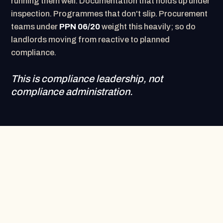
running them well. Documentation that holds up under
inspection. Programmes that don't slip. Procurement
teams under
PPN 06/20
weight this heavily; so do
landlords moving from reactive to planned
compliance.
This is compliance leadership, not
compliance administration.