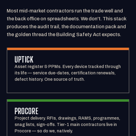
Most mid-market contractors run the trade well and
the back office on spreadsheets. We don't. This stack
produces the audit trail, the documentation pack and
the golden thread the Building Safety Act expects.
UPTICK
Asset register & PPMs. Every device tracked through
its life — service due-dates, certification renewals,
defect history. One source of truth.
PROCORE
Project delivery. RFIs, drawings, RAMS, programmes,
snag lists, sign-offs. Tier-1 main contractors live in
Procore — so do we, natively.