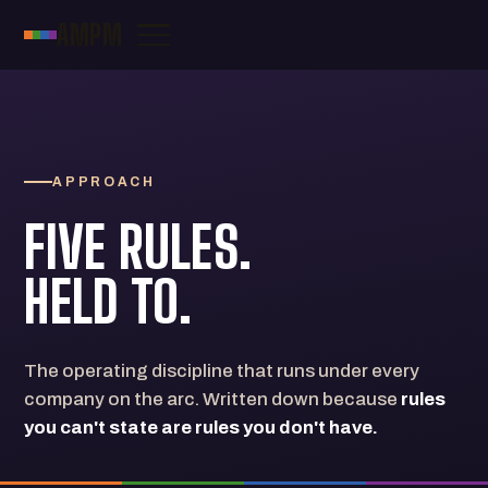
AMPM
APPROACH
FIVE RULES.
HELD TO.
The operating discipline that runs under every
company on the arc. Written down because
rules
you can't state are rules you don't have.