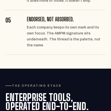
it does none of those, it doesn't ship.
ENDORSED, NOT ABSORBED.
05
Each company keeps its own mark and its
own focus. The AMPM signature sits
underneath. The thread is the palette, not
the name.
THE OPERATING STACK
ENTERPRISE TOOLS,
OPERATED END-TO-END.