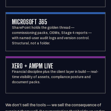
MICROSOFT 365
SharePoint holds the golden thread —
commissioning packs, O&Ms, Stage 4 reports —
with named-user audit logs and version control.
Structural, not a folder.
XERO + AMPM LIVE
Financial discipline plus the client layer in build — real-
time visibility of assets, compliance posture and
document packs.
We don't sell the tools — we sell the consequence of