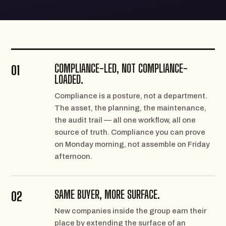
COMPLIANCE-LED, NOT COMPLIANCE-
01
LOADED.
Compliance is a posture, not a department.
The asset, the planning, the maintenance,
the audit trail — all one workflow, all one
source of truth. Compliance you can prove
on Monday morning, not assemble on Friday
afternoon.
SAME BUYER, MORE SURFACE.
02
New companies inside the group earn their
place by extending the surface of an