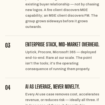
existing buyer relationship — not by chasing
new logos. A fire client discovers M&E
capability; an M&E client discovers FM. The
group grows sideways before it grows
outwards.
ENTERPRISE STACK, MID-MARKET OVERHEAD.
03
Uptick, Procore, Microsoft 365 — deployed
end-to-end. Rare at our scale. The point
isn't the tools; it's the operating
consequence of running them properly.
AI AS LEVERAGE, NEVER NOVELTY.
04
Every AI use case removes cost, accelerates
revenue, or reduces risk — ideally all three. If